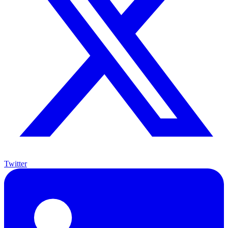
Twitter