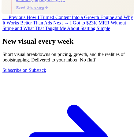
Read this entry
← Previous
How I Turned Content Into a Growth Engine and Why
It Works Better Than Ads
Next →
I Got to $23K MRR Without
Stripe and What That Taught Me About Starting Simple
New visual every week
Short visual breakdowns on pricing, growth, and the realities of
bootstrapping. Delivered to your inbox. No fluff.
Subscribe on Substack