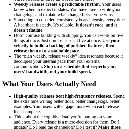
Weekly releases create a predictable rhythm.
Your users
know when to expect updates. You have time to write good
changelogs and explain what changed. Everyone wins.
Something to consider: consistency beats intensity every time.
A heartbeat is steady. It’s reliable.
It doesn’t race, and it
doesn’t flatline.
Don’t confuse building with shipping. You can work on five
things at once. Just don’t release all five at once.
Use your
velocity to build a backlog of polished features, then
release them at a sustainable pace.
The “plan weekly, release weekly” idea resonates because it
decouples your internal pace from your external
communication.
Ship on a schedule that respects your
users’ bandwidth, not your build speed.
What Your Users Actually Need
High-quality releases beat high-frequency releases.
Spend
the extra time writing better docs, better changelogs, better
examples. Your users will engage more when each release
feels complete.
Think about the cognitive load you’re putting on your
audience. Every release is a micro-decision for them. Do I
update? Do I read the changelog? Do I test it?
Make those