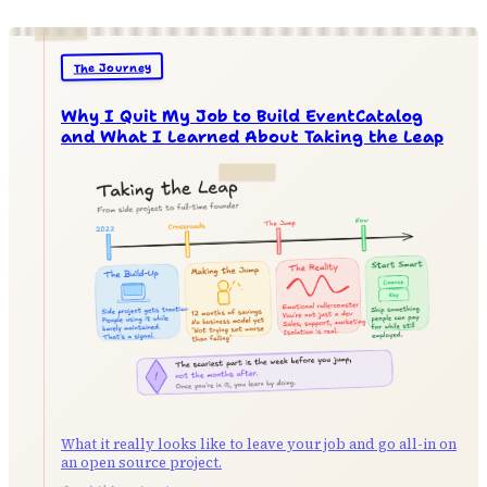
The Journey
Why I Quit My Job to Build EventCatalog
and What I Learned About Taking the Leap
What it really looks like to leave your job and go all-in on
an open source project.