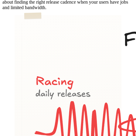
about finding the right release cadence when your users have jobs
and limited bandwidth.