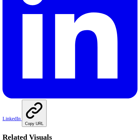
LinkedIn
Copy URL
Related Visuals