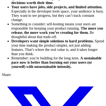
decisions worth their time.
Your users have jobs, side projects, and limited attention.
Especially in the developer tools space, your audience is busy.
They want to see progress, but they can’t track constant
change.
Something to consider: self-hosting means your users are
responsible for keeping your product running.
The more you
release, the more work you’re creating for them.
Be
thoughtful about that trade-off.
Developers want simple solutions to hard problems.
Spend
your time making the product simpler, not just adding
features. That’s where the real value is, and it takes longer
than you think.
Remember: you’re building for the long term.
A sustainable
pace now is better than burning out your users (or
yourself) with unsustainable intensity.
Share: