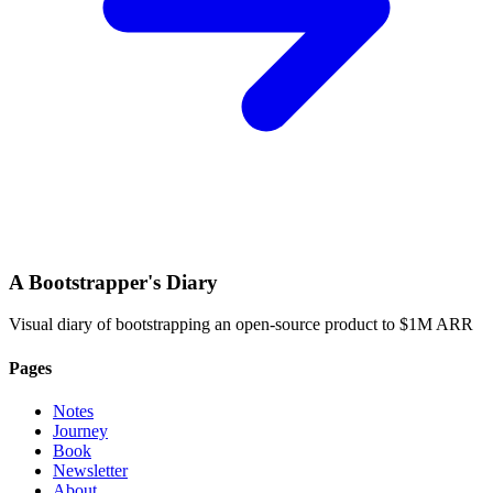
A Bootstrapper's Diary
Visual diary of bootstrapping an open-source product to $1M ARR
Pages
Notes
Journey
Book
Newsletter
About