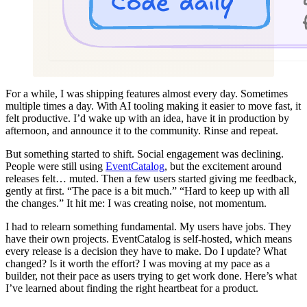
For a while, I was shipping features almost every day. Sometimes
multiple times a day. With AI tooling making it easier to move fast, it
felt productive. I’d wake up with an idea, have it in production by
afternoon, and announce it to the community. Rinse and repeat.
But something started to shift. Social engagement was declining.
People were still using
EventCatalog
, but the excitement around
releases felt… muted. Then a few users started giving me feedback,
gently at first. “The pace is a bit much.” “Hard to keep up with all
the changes.” It hit me: I was creating noise, not momentum.
I had to relearn something fundamental. My users have jobs. They
have their own projects. EventCatalog is self-hosted, which means
every release is a decision they have to make. Do I update? What
changed? Is it worth the effort? I was moving at my pace as a
builder, not their pace as users trying to get work done. Here’s what
I’ve learned about finding the right heartbeat for a product.