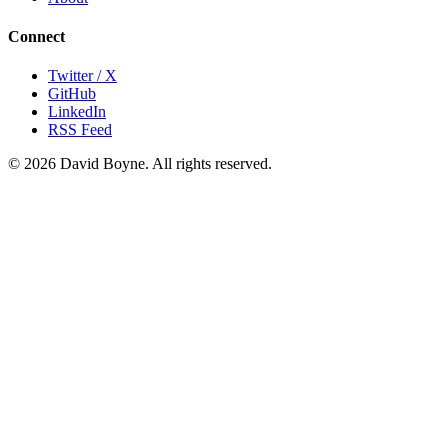
Connect
Twitter / X
GitHub
LinkedIn
RSS Feed
© 2026 David Boyne. All rights reserved.