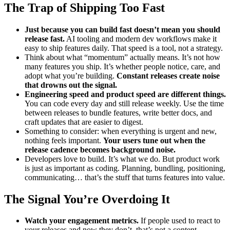
The Trap of Shipping Too Fast
Just because you can build fast doesn’t mean you should
release fast.
AI tooling and modern dev workflows make it
easy to ship features daily. That speed is a tool, not a strategy.
Think about what “momentum” actually means. It’s not how
many features you ship. It’s whether people notice, care, and
adopt what you’re building.
Constant releases create noise
that drowns out the signal.
Engineering speed and product speed are different things.
You can code every day and still release weekly. Use the time
between releases to bundle features, write better docs, and
craft updates that are easier to digest.
Something to consider: when everything is urgent and new,
nothing feels important.
Your users tune out when the
release cadence becomes background noise.
Developers love to build. It’s what we do. But product work
is just as important as coding. Planning, bundling, positioning,
communicating… that’s the stuff that turns features into value.
The Signal You’re Overdoing It
Watch your engagement metrics.
If people used to react to
your releases and now they don’t, that’s not a content