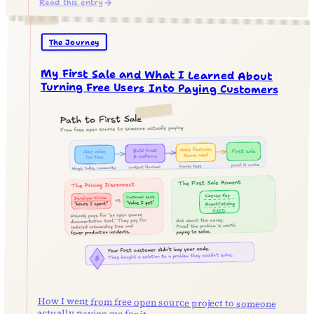
Read this entry
The Journey
My First Sale and What I Learned About
Turning Free Users Into Paying Customers
How I went from free open source project to someone
actually paying me for it.