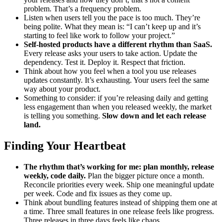
problem. That’s a frequency problem.
Listen when users tell you the pace is too much. They’re
being polite. What they mean is: “I can’t keep up and it’s
starting to feel like work to follow your project.”
Self-hosted products have a different rhythm than SaaS.
Every release asks your users to take action. Update the
dependency. Test it. Deploy it. Respect that friction.
Think about how you feel when a tool you use releases
updates constantly. It’s exhausting. Your users feel the same
way about your product.
Something to consider: if you’re releasing daily and getting
less engagement than when you released weekly, the market
is telling you something.
Slow down and let each release
land.
Finding Your Heartbeat
The rhythm that’s working for me: plan monthly, release
weekly, code daily.
Plan the bigger picture once a month.
Reconcile priorities every week. Ship one meaningful update
per week. Code and fix issues as they come up.
Think about bundling features instead of shipping them one at
a time. Three small features in one release feels like progress.
Three releases in three days feels like chaos.