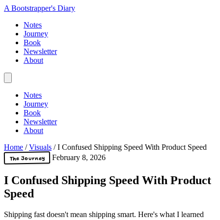
A Bootstrapper's Diary
Notes
Journey
Book
Newsletter
About
Notes
Journey
Book
Newsletter
About
Home
/
Visuals
/
I Confused Shipping Speed With Product Speed
February 8, 2026
The Journey
I Confused Shipping Speed With Product
Speed
Shipping fast doesn't mean shipping smart. Here's what I learned